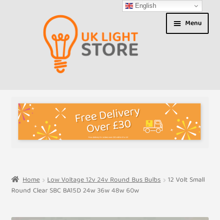
English
Skip
Skip
Menu
to
to
navigation
content
Shop
About us
Expand
T&Cs
child
menu
My Account
Home
Low Voltage 12v 24v Round Bus Bulbs
12 Volt Small
Round Clear SBC BA15D 24w 36w 48w 60w
Contact Us
Shipment Tracking