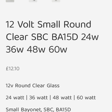
12 Volt Small Round
Clear SBC BA15D 24w
36w 48w 60w
£
12.10
12v Round Clear Glass
24 watt | 36 watt | 48 watt | 60 watt
Small Bayonet, SBC, BA15D