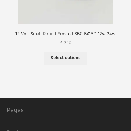
12 Volt Small Round Frosted SBC BA15D 12w 24w
£
12.10
This
Select options
product
has
multiple
variants.
The
options
may
Pages
be
chosen
on