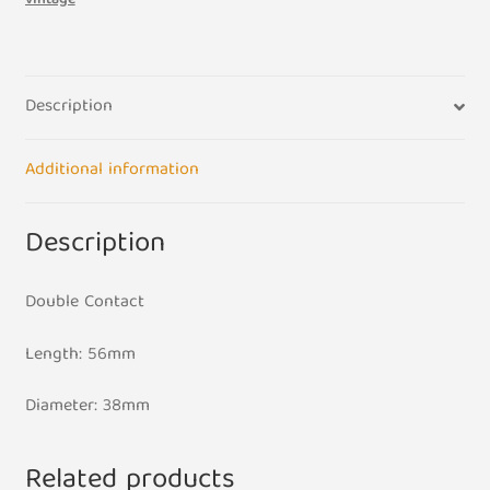
48w
60w
quantity
Description
Additional information
Description
Double Contact
Length: 56mm
Diameter: 38mm
Related products