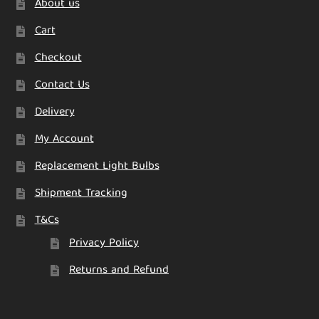
About us
the
product
Cart
page
Checkout
Contact Us
Delivery
My Account
Replacement Light Bulbs
Shipment Tracking
T&Cs
Privacy Policy
Returns and Refund