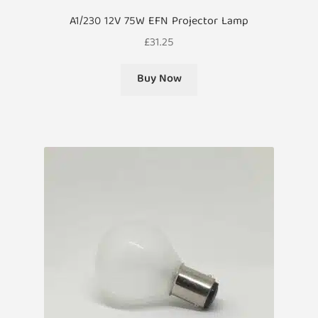
A1/230 12V 75W EFN Projector Lamp
£
31.25
Buy Now