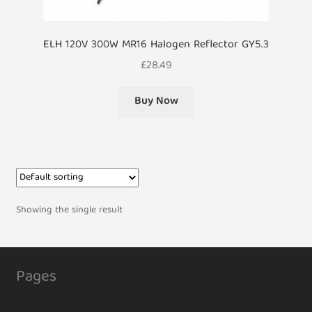
ELH 120V 300W MR16 Halogen Reflector GY5.3
£
28.49
Buy Now
Showing the single result
Pages