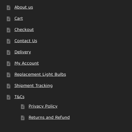
About us
Cart
Checkout
Contact Us
Delivery
My Account
Replacement Light Bulbs
Shipment Tracking
T&Cs
Privacy Policy
Returns and Refund