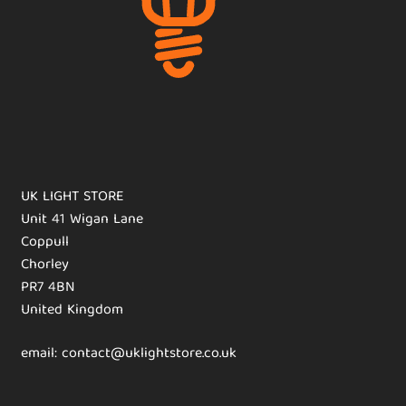
UK LIGHT STORE
Unit 41 Wigan Lane
Coppull
Chorley
PR7 4BN
United Kingdom
email: contact@uklightstore.co.uk