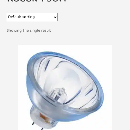
Showing the single result