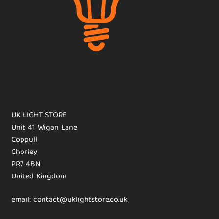
UK LIGHT STORE
Unit 41 Wigan Lane
Coppull
Chorley
PR7 4BN
United Kingdom
email: contact@uklightstore.co.uk