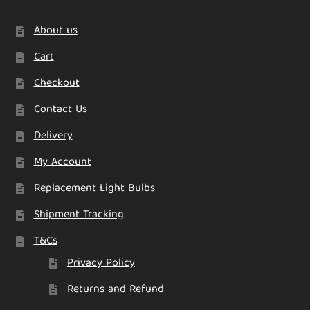
About us
Cart
Checkout
Contact Us
Delivery
My Account
Replacement Light Bulbs
Shipment Tracking
T&Cs
Privacy Policy
Returns and Refund