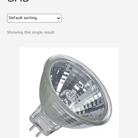
Showing the single result