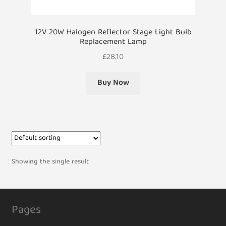
12V 20W Halogen Reflector Stage Light Bulb
Replacement Lamp
£
28.10
Buy Now
Showing the single result
Pages