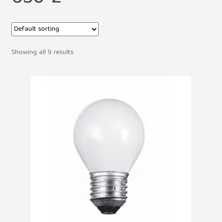
Showing all 9 results