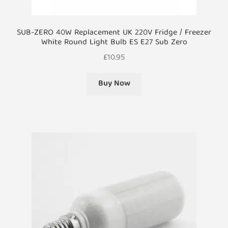
SUB-ZERO 40W Replacement UK 220V Fridge / Freezer
White Round Light Bulb ES E27 Sub Zero
£
10.95
Buy Now