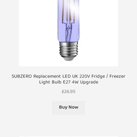
SUBZERO Replacement LED UK 220V Fridge / Freezer
Light Bulb E27 4W Upgrade
£
26.95
Buy Now