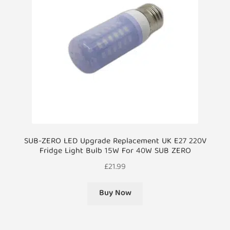
SUB-ZERO LED Upgrade Replacement UK E27 220V
Fridge Light Bulb 15W For 40W SUB ZERO
£
21.99
Buy Now