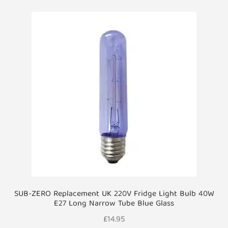
SUB-ZERO Replacement UK 220V Fridge Light Bulb 40W
E27 Long Narrow Tube Blue Glass
£
14.95