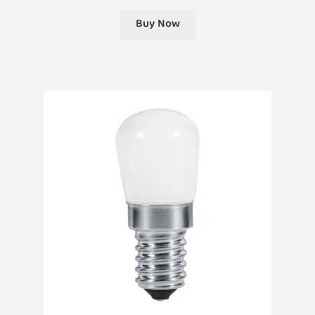
Buy Now