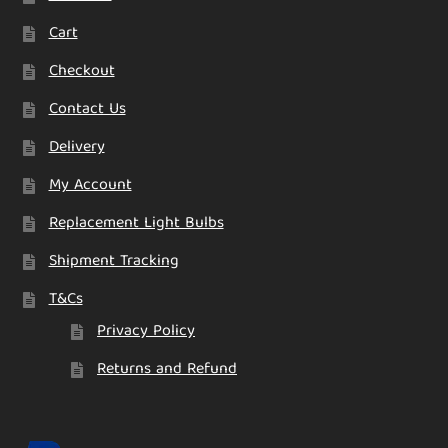
Cart
Checkout
Contact Us
Delivery
My Account
Replacement Light Bulbs
Shipment Tracking
T&Cs
Privacy Policy
Returns and Refund