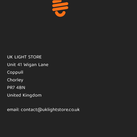
UK LIGHT STORE
Unit 41 Wigan Lane
Coppull
Chorley
PR7 4BN
United Kingdom
email: contact@uklightstore.co.uk