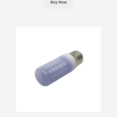
Buy Now