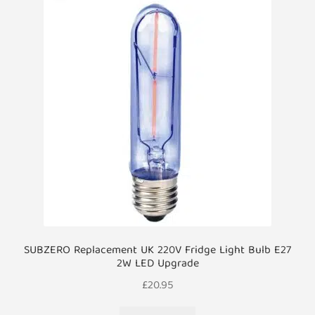
SUBZERO Replacement UK 220V Fridge Light Bulb E27
2W LED Upgrade
£
20.95