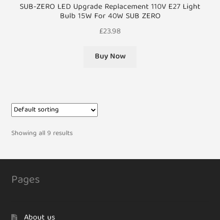
SUB-ZERO LED Upgrade Replacement 110V E27 Light
Bulb 15W For 40W SUB ZERO
£
23.98
Buy Now
Showing all 9 results
Pages
About us