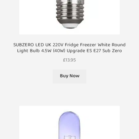
SUBZERO LED UK 220V Fridge Freezer White Round
Light Bulb 4.5W (40W) Upgrade ES E27 Sub Zero
£
13.95
Buy Now