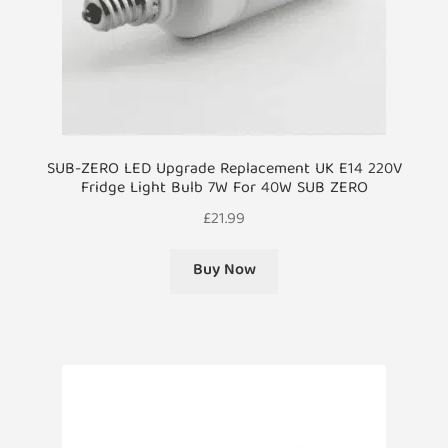
SUB-ZERO LED Upgrade Replacement UK E14 220V
Fridge Light Bulb 7W For 40W SUB ZERO
£
21.99
Buy Now