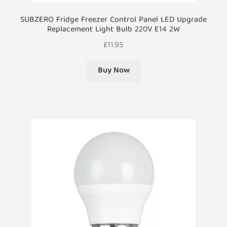
SUBZERO Fridge Freezer Control Panel LED Upgrade
Replacement Light Bulb 220V E14 2W
£
11.95
Buy Now