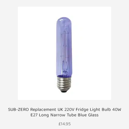
SUB-ZERO Replacement UK 220V Fridge Light Bulb 40W
E27 Long Narrow Tube Blue Glass
£
14.95