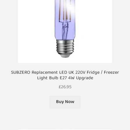
SUBZERO Replacement LED UK 220V Fridge / Freezer
Light Bulb E27 4W Upgrade
£
26.95
Buy Now