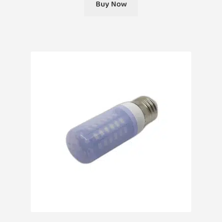
Buy Now