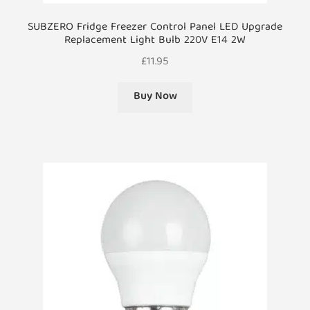
SUBZERO Fridge Freezer Control Panel LED Upgrade
Replacement Light Bulb 220V E14 2W
£
11.95
Buy Now