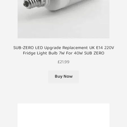
SUB-ZERO LED Upgrade Replacement UK E14 220V
Fridge Light Bulb 7W For 40W SUB ZERO
£
21.99
Buy Now