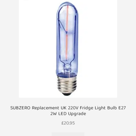
SUBZERO Replacement UK 220V Fridge Light Bulb E27
2W LED Upgrade
£
20.95