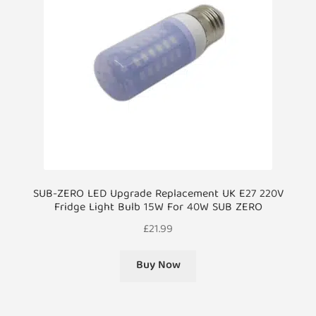
SUB-ZERO LED Upgrade Replacement UK E27 220V
Fridge Light Bulb 15W For 40W SUB ZERO
£
21.99
Buy Now