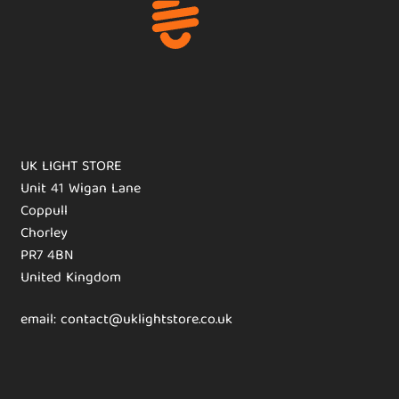
UK LIGHT STORE
Unit 41 Wigan Lane
Coppull
Chorley
PR7 4BN
United Kingdom
email: contact@uklightstore.co.uk