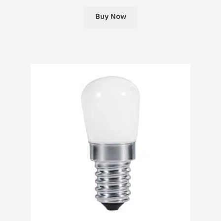
Buy Now