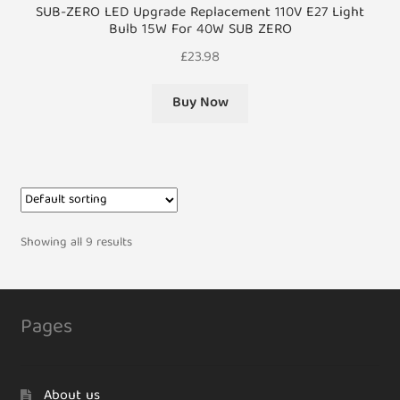
SUB-ZERO LED Upgrade Replacement 110V E27 Light
Bulb 15W For 40W SUB ZERO
£
23.98
Buy Now
Showing all 9 results
Pages
About us