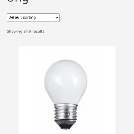
Showing all 9 results