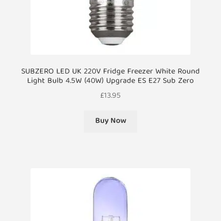
SUBZERO LED UK 220V Fridge Freezer White Round
Light Bulb 4.5W (40W) Upgrade ES E27 Sub Zero
£
13.95
Buy Now