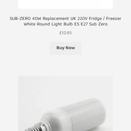
SUB-ZERO 40W Replacement UK 220V Fridge / Freezer
White Round Light Bulb ES E27 Sub Zero
£
10.95
Buy Now