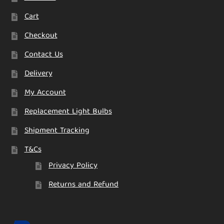
Cart
Checkout
Contact Us
Delivery
My Account
Replacement Light Bulbs
Shipment Tracking
T&Cs
Privacy Policy
Returns and Refund