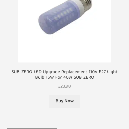
SUB-ZERO LED Upgrade Replacement 110V E27 Light
Bulb 15W For 40W SUB ZERO
£
23.98
Buy Now