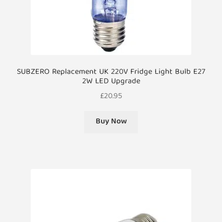
SUBZERO Replacement UK 220V Fridge Light Bulb E27
2W LED Upgrade
£
20.95
Buy Now