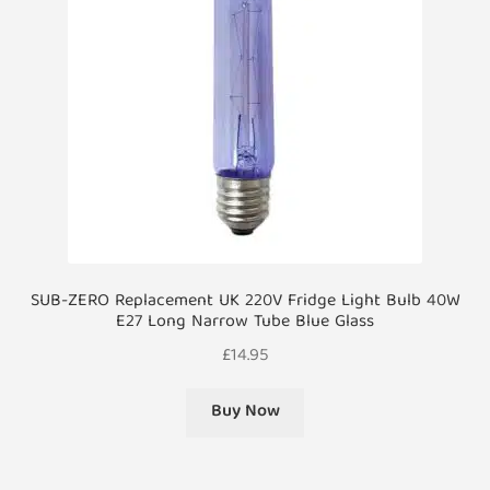
SUB-ZERO Replacement UK 220V Fridge Light Bulb 40W
E27 Long Narrow Tube Blue Glass
£
14.95
Buy Now