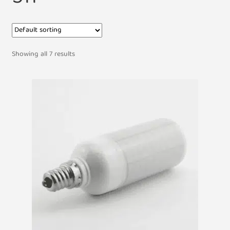
Showing all 7 results