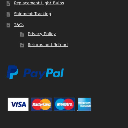
Replacement Light Bulbs
Shipment Tracking
T&Cs
Privacy Policy
Returns and Refund