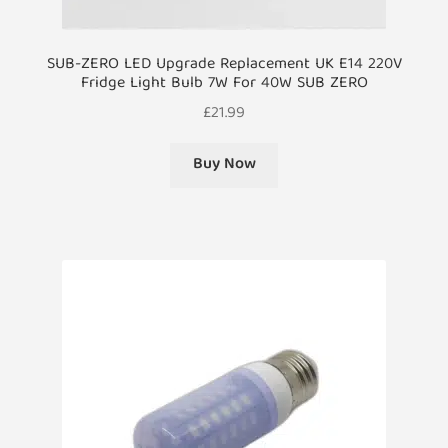
SUB-ZERO LED Upgrade Replacement UK E14 220V
Fridge Light Bulb 7W For 40W SUB ZERO
£
21.99
Buy Now