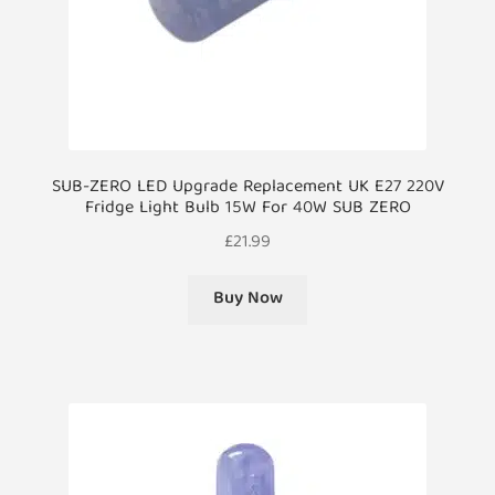
SUB-ZERO LED Upgrade Replacement UK E27 220V
Fridge Light Bulb 15W For 40W SUB ZERO
£
21.99
Buy Now