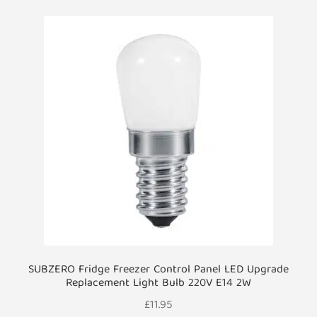
SUBZERO Fridge Freezer Control Panel LED Upgrade
Replacement Light Bulb 220V E14 2W
£
11.95