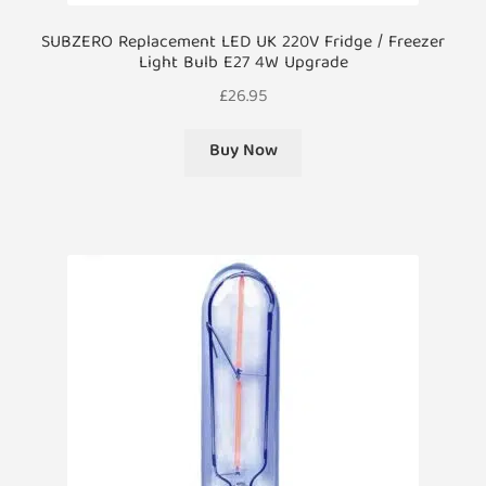
SUBZERO Replacement LED UK 220V Fridge / Freezer
Light Bulb E27 4W Upgrade
£
26.95
Buy Now