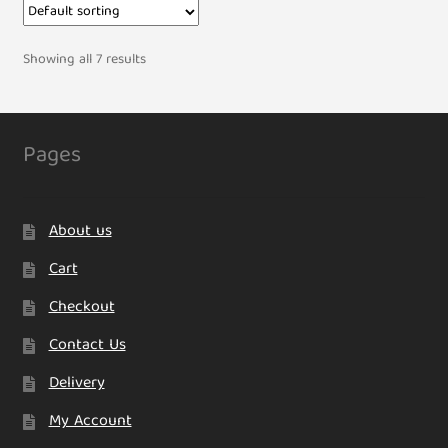
Showing all 7 results
Pages
About us
Cart
Checkout
Contact Us
Delivery
My Account