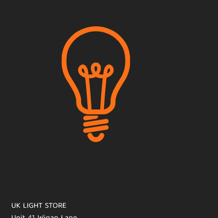
UK LIGHT STORE