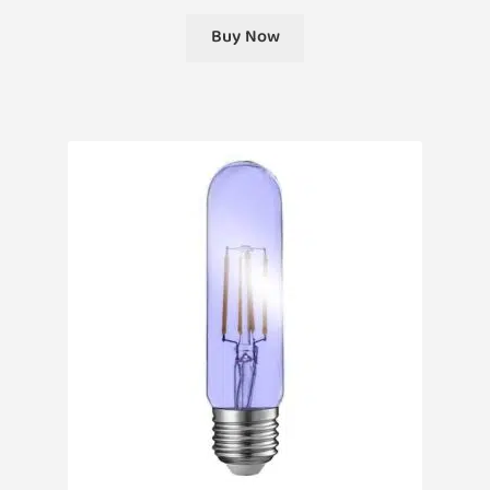
Buy Now