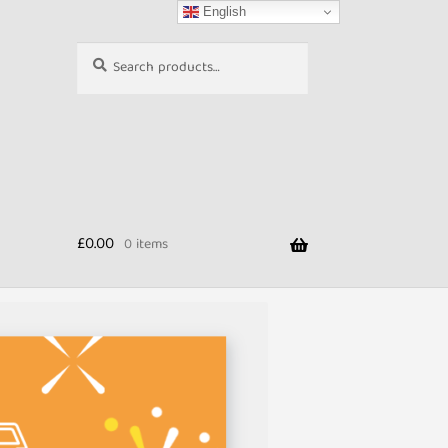
English
Search
Search
for:
£
0.00
0 items