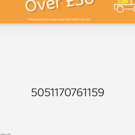
5051170761159
result