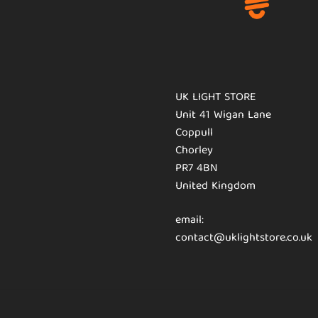
UK LIGHT STORE
Unit 41 Wigan Lane
Coppull
Chorley
PR7 4BN
United Kingdom
email:
contact@uklightstore.co.uk