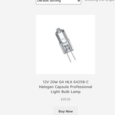
12V 20W G4 HLX 64258-C
Halogen Capsule Professional
Light Bulb Lamp
£
35.10
Buy Now