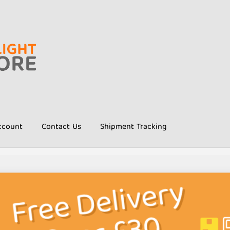
ccount
Contact Us
Shipment Tracking