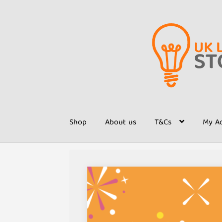
Skip
Skip
to
to
navigation
content
Shop
About us
T&Cs
My A