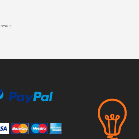
result