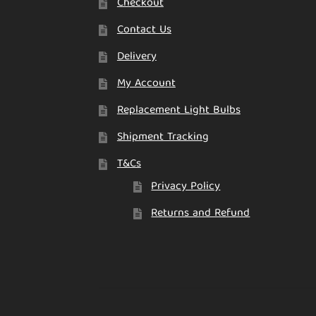
Checkout
Contact Us
Delivery
My Account
Replacement Light Bulbs
Shipment Tracking
T&Cs
Privacy Policy
Returns and Refund