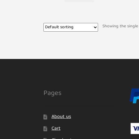
Showing the single 
Pages
About us
Cart