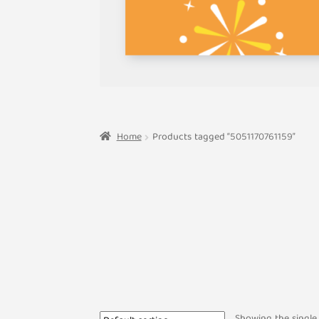
Home
Products tagged “5051170761159”
Showing the single 