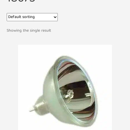
Showing the single result