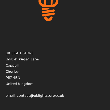
UK LIGHT STORE
Unit 41 Wigan Lane
Coppull
Chorley
PR7 4BN
United Kingdom
email: contact@uklightstore.co.uk