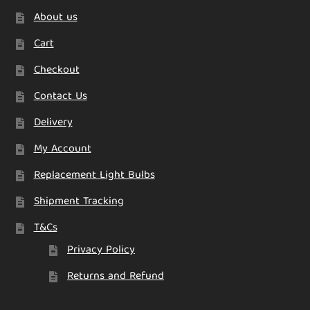
About us
Cart
Checkout
Contact Us
Delivery
My Account
Replacement Light Bulbs
Shipment Tracking
T&Cs
Privacy Policy
Returns and Refund