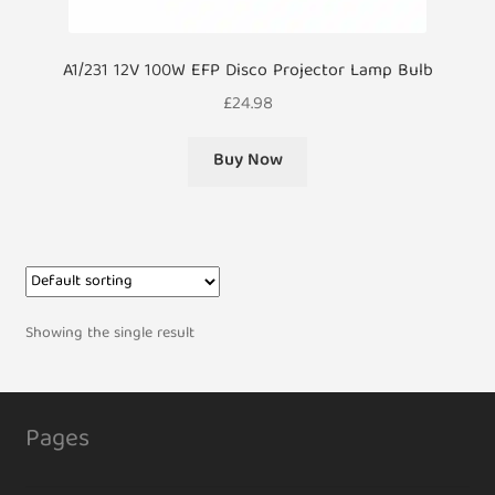
A1/231 12V 100W EFP Disco Projector Lamp Bulb
£
24.98
Buy Now
Showing the single result
Pages