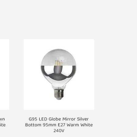
own
G95 LED Globe Mirror Silver
ite
Bottom 95mm E27 Warm White
240V