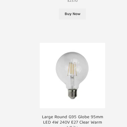
£
23.10
Buy Now
Large Round G95 Globe 95mm
LED 4W 240V E27 Clear Warm