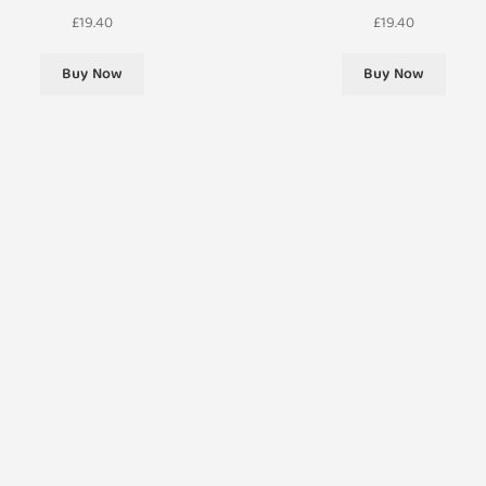
£
19.40
£
19.40
Buy Now
Buy Now