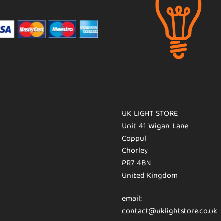
UK LIGHT STORE
Unit 41 Wigan Lane
Coppull
Chorley
PR7 4BN
United Kingdom
email:
contact@uklightstore.co.uk