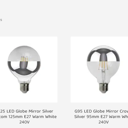
ts
25 LED Globe Mirror Silver
G95 LED Globe Mirror Cr
tom 125mm E27 Warm White
Silver 95mm E27 Warm Wh
240V
240V