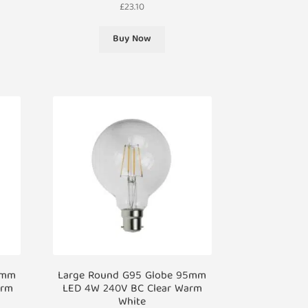
£
23.10
Buy Now
0mm
Large Round G95 Globe 95mm
arm
LED 4W 240V BC Clear Warm
White