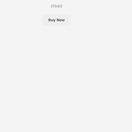
£
19.60
Buy Now