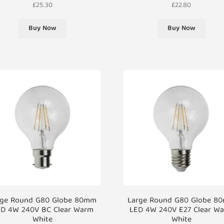
£
25.30
£
22.80
Buy Now
Buy Now
rge Round G80 Globe 80mm
Large Round G80 Globe 8
D 4W 240V BC Clear Warm
LED 4W 240V E27 Clear W
White
White