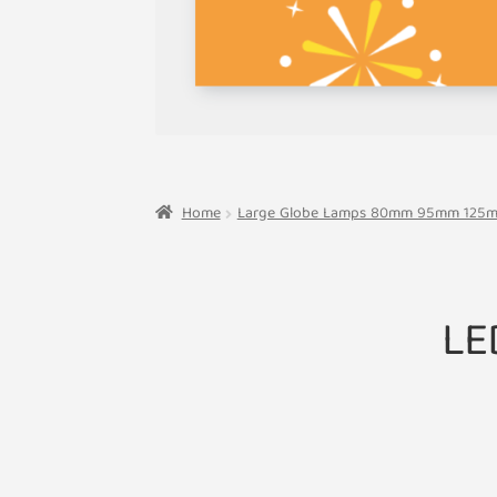
Home
Large Globe Lamps 80mm 95mm 125
LE