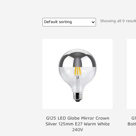
Showing all 9 resul
G125 LED Globe Mirror Crown
G1
Silver 125mm E27 Warm White
Bot
240V