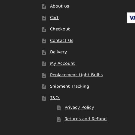
About us
Cart
Checkout
Contact Us
Delivery
My Account
Replacement Light Bulbs
Shipment Tracking
T&Cs
Privacy Policy
Returns and Refund