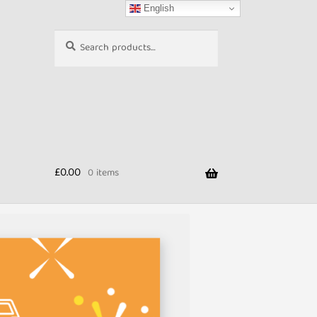
English
Search
Search
for:
£
0.00
0 items