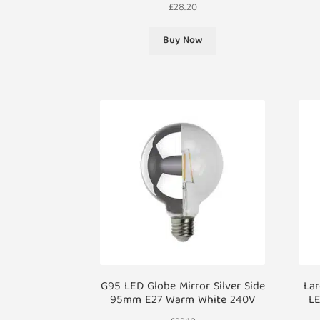
£
28.20
Buy Now
G95 LED Globe Mirror Silver Side
La
95mm E27 Warm White 240V
LE