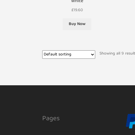
White
£
19.60
Buy Now
Showing all 9 resul
Pages