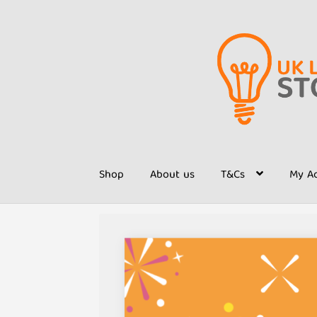
Skip
Skip
to
to
navigation
content
Shop
About us
T&Cs
My A