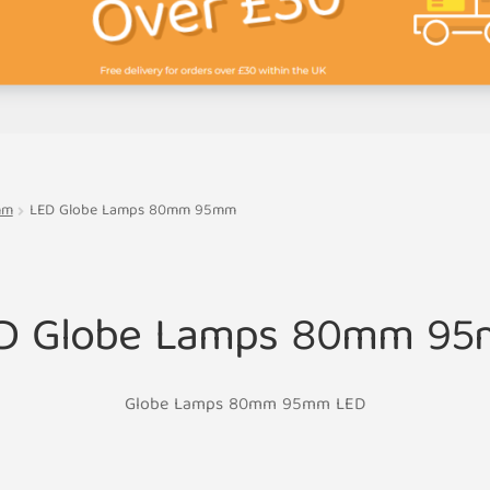
mm
LED Globe Lamps 80mm 95mm
D Globe Lamps 80mm 9
Globe Lamps 80mm 95mm LED