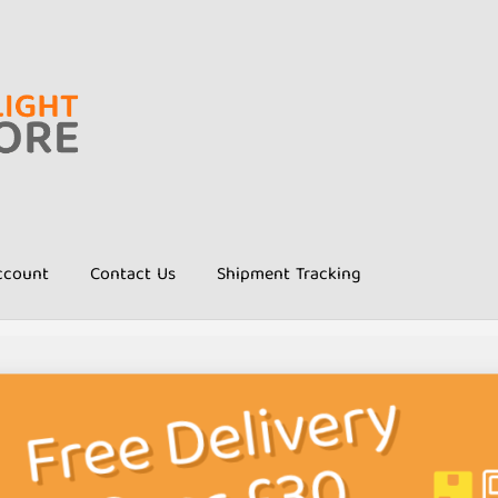
ccount
Contact Us
Shipment Tracking