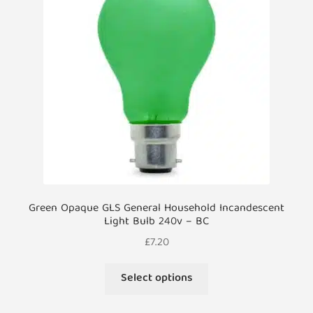
may
be
chosen
on
the
product
page
Green Opaque GLS General Household Incandescent
Light Bulb 240v – BC
£
7.20
This
Select options
product
has