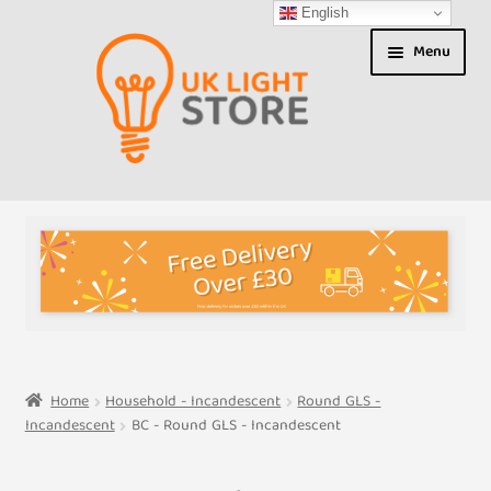
English
Skip
Skip
Menu
to
to
navigation
content
Shop
About us
Expand
T&Cs
child
menu
My Account
Home
Household - Incandescent
Round GLS -
Incandescent
BC - Round GLS - Incandescent
Contact Us
Shipment Tracking