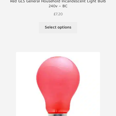
Red GLS General Household Incandescent Light Bulb
240v – BC
£
7.20
This
Select options
product
has
multiple
variants.
The
options
may
be
chosen
on
the
product
page