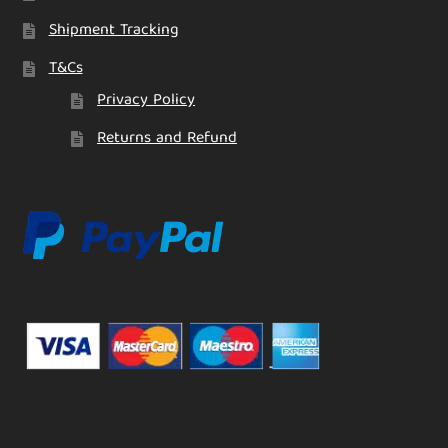
Shipment Tracking
T&Cs
Privacy Policy
Returns and Refund