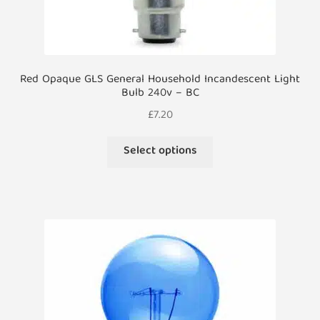
Red Opaque GLS General Household Incandescent Light
Bulb 240v – BC
£
7.20
This
Select options
product
has
multiple
variants.
The
options
may
be
chosen