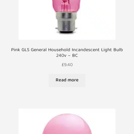
product
page
Pink GLS General Household Incandescent Light Bulb
240v – BC
£
9.40
Read more