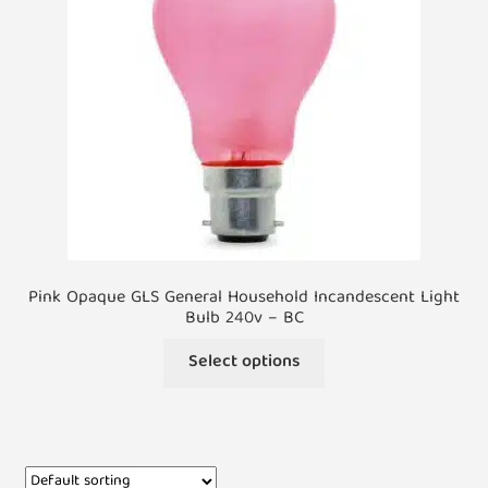
Pink Opaque GLS General Household Incandescent Light
Bulb 240v – BC
Select options