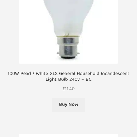
chosen
on
the
product
page
100W Pearl / White GLS General Household Incandescent
Light Bulb 240v – BC
£
11.40
Buy Now