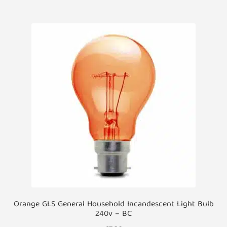
multiple
variants.
The
options
may
be
chosen
on
the
product
page
Orange GLS General Household Incandescent Light Bulb
240v – BC