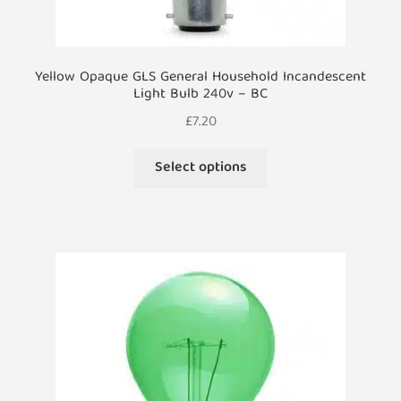
Yellow Opaque GLS General Household Incandescent
Light Bulb 240v – BC
£
7.20
This
Select options
product
has
multiple
variants.
The
options
may
be
chosen
on