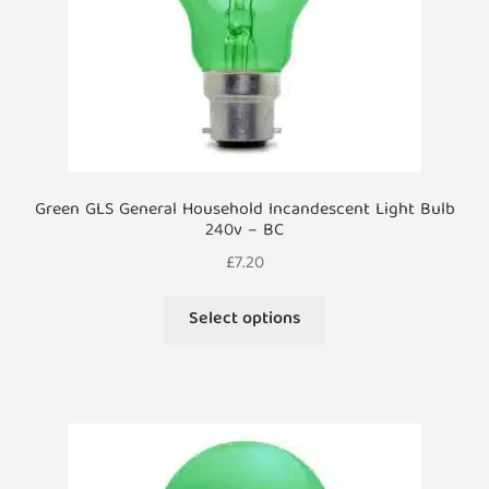
the
product
page
Green GLS General Household Incandescent Light Bulb
240v – BC
£
7.20
This
Select options
product
has
multiple
variants.
The
options