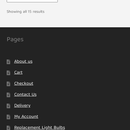
Showing all 15 results
Pages
About us
Cart
Checkout
Contact Us
Delivery
My Account
Replacement Light Bulbs