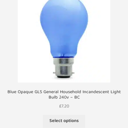
options
may
be
chosen
on
the
product
page
Blue Opaque GLS General Household Incandescent Light
Bulb 240v – BC
£
7.20
This
Select options
product