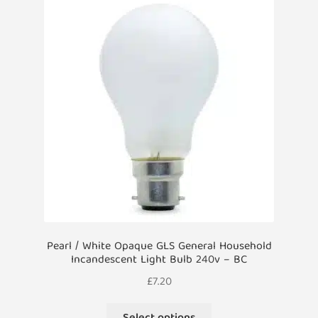
Pearl / White Opaque GLS General Household
Incandescent Light Bulb 240v – BC
£
7.20
This