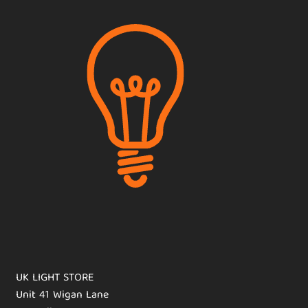
UK LIGHT STORE
Unit 41 Wigan Lane