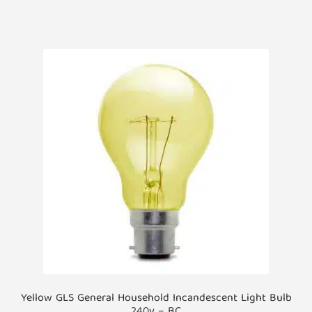
has
multiple
variants.
The
options
may
be
chosen
on
the
product
page
Yellow GLS General Household Incandescent Light Bulb