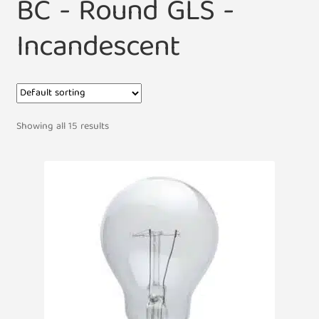
BC - Round GLS -
Incandescent
Showing all 15 results