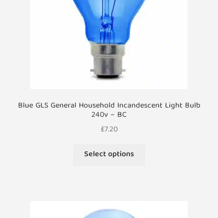
on
the
product
page
Blue GLS General Household Incandescent Light Bulb
240v – BC
£
7.20
This
Select options
product
has
multiple
variants.
The