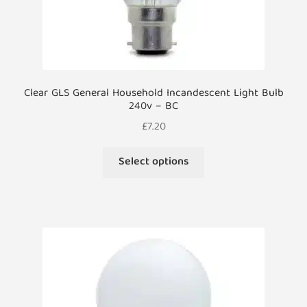
Clear GLS General Household Incandescent Light Bulb
240v – BC
£
7.20
This
Select options
product
has
multiple
variants.
The
options
may
be