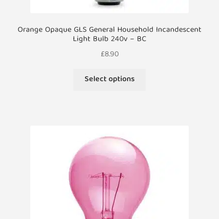
Orange Opaque GLS General Household Incandescent
Light Bulb 240v – BC
£
8.90
This
Select options
product
has
multiple
variants.
The
options
may
be
chosen
on
the