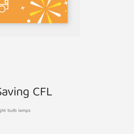
Saving CFL
ight bulb lamps