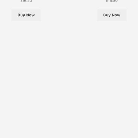
£
16.20
£
16.30
Buy Now
Buy Now