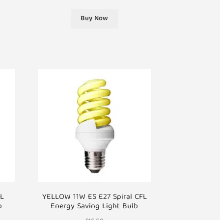
Buy Now
FL
YELLOW 11W ES E27 Spiral CFL
b
Energy Saving Light Bulb