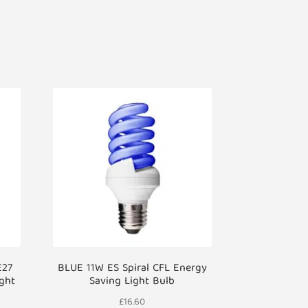
E27
BLUE 11W ES Spiral CFL Energy
ight
Saving Light Bulb
£
16.60