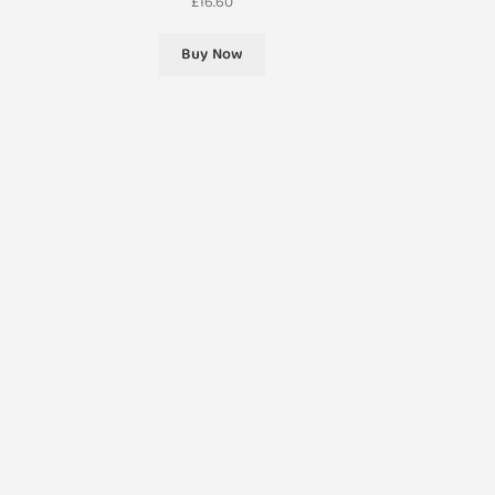
£
16.60
Buy Now