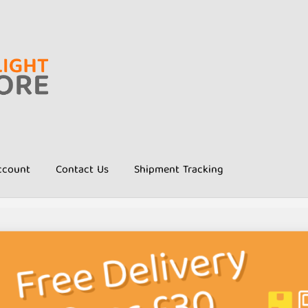
ccount
Contact Us
Shipment Tracking