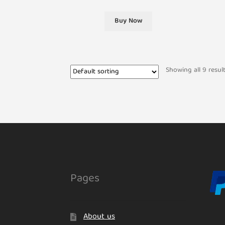
Buy Now
Showing all 9 resul
Pages
About us