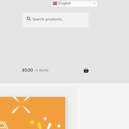
English
Search
Search
for:
£
0.00
0 items