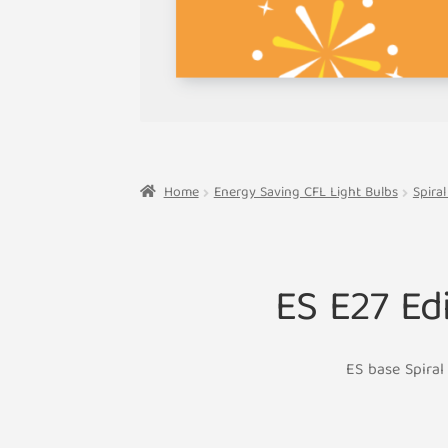
Home
Energy Saving CFL Light Bulbs
Spira
ES E27 Ed
ES base Spiral