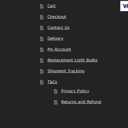
Cart
Checkout
Contact Us
Delivery
My Account
Replacement Light Bulbs
Shipment Tracking
T&Cs
Privacy Policy
Returns and Refund