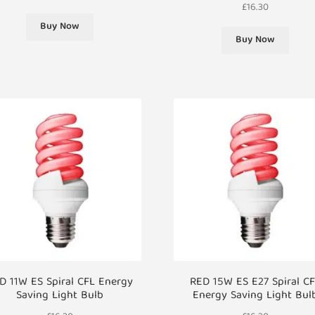
£
16.30
Buy Now
Buy Now
D 11W ES Spiral CFL Energy
RED 15W ES E27 Spiral C
Saving Light Bulb
Energy Saving Light Bul