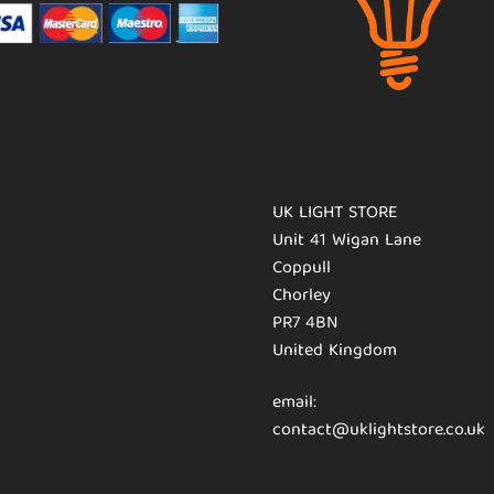
UK LIGHT STORE
Unit 41 Wigan Lane
Coppull
Chorley
PR7 4BN
United Kingdom
email:
contact@uklightstore.co.uk