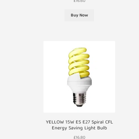
£
16.60
Buy Now
YELLOW 15W ES E27 Spiral CFL
Energy Saving Light Bulb
£
16.80