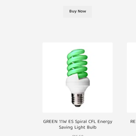
Buy Now
GREEN 11W ES Spiral CFL Energy
RE
Saving Light Bulb