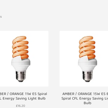
ts
ER / ORANGE 11W ES Spiral
AMBER / ORANGE 15W ES 
L Energy Saving Light Bulb
Spiral CFL Energy Saving L
Bulb
£
16.20