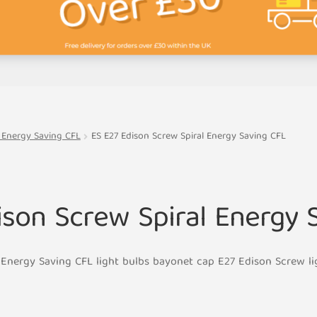
l Energy Saving CFL
ES E27 Edison Screw Spiral Energy Saving CFL
ison Screw Spiral Energy 
 Energy Saving CFL light bulbs bayonet cap E27 Edison Screw l