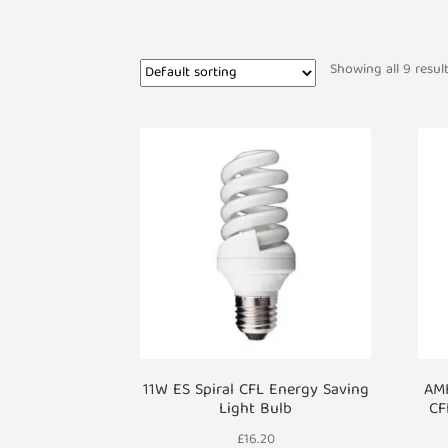
Showing all 9 resul
11W ES Spiral CFL Energy Saving
AMB
Light Bulb
CF
£
16.20