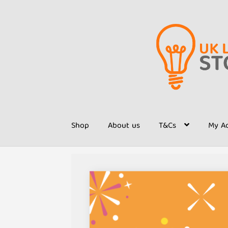
Skip
Skip
to
to
navigation
content
Shop
About us
T&Cs
My A