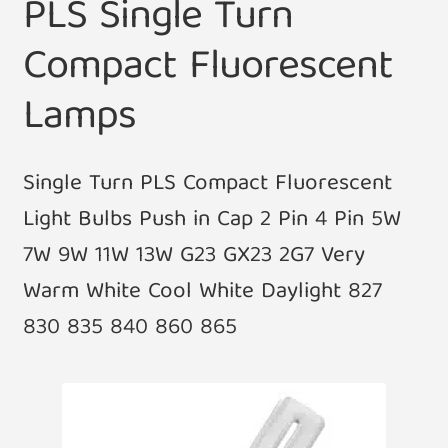
PLS Single Turn
Compact Fluorescent
Lamps
Single Turn PLS Compact Fluorescent
Light Bulbs Push in Cap 2 Pin 4 Pin 5W
7W 9W 11W 13W G23 GX23 2G7 Very
Warm White Cool White Daylight 827
830 835 840 860 865