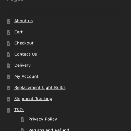
About us
Cart
Checkout
Contact Us
Delivery
My Account
Replacement Light Bulbs
Shipment Tracking
T&Cs
Privacy Policy
Returns and Refund