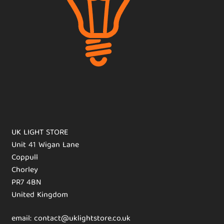
UK LIGHT STORE
Unit 41 Wigan Lane
Coppull
Chorley
PR7 4BN
United Kingdom
email: contact@uklightstore.co.uk