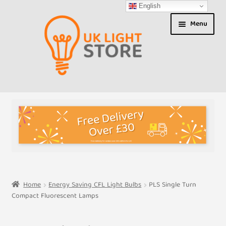
English
Skip
Skip
Menu
to
to
navigation
content
Shop
About us
Expand
T&Cs
child
menu
My Account
Home
Energy Saving CFL Light Bulbs
PLS Single Turn
Compact Fluorescent Lamps
Contact Us
Shipment Tracking