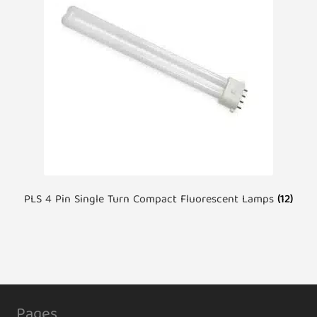
PLS 4 Pin Single Turn Compact Fluorescent Lamps
(12)
Pages