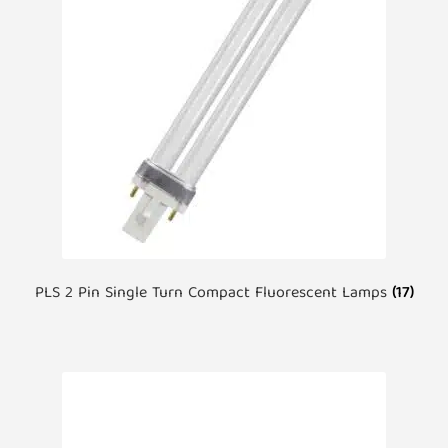
PLS 2 Pin Single Turn Compact Fluorescent Lamps
(17)